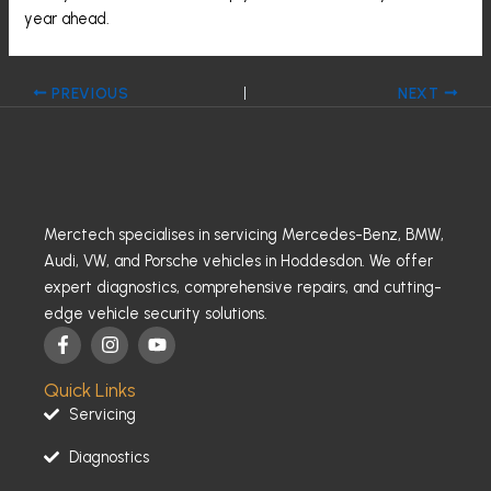
year ahead.
PREVIOUS
NEXT
Merctech specialises in servicing Mercedes-Benz, BMW,
Audi, VW, and Porsche vehicles in Hoddesdon. We offer
expert diagnostics, comprehensive repairs, and cutting-
edge vehicle security solutions.
F
I
Y
a
n
o
c
s
u
Quick Links
e
t
t
b
a
u
Servicing
o
g
b
o
r
e
Diagnostics
k
a
-
m