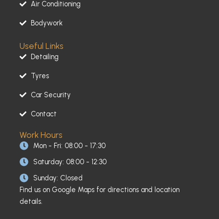
Air Conditioning
f
Bodywork
Useful Links
Detailing
Tyres
Car Security
Contact
Work Hours
Mon - Fri: 08:00 - 17:30
Saturday: 08:00 - 12:30
Sunday: Closed
Find us on Google Maps for directions and location
details.