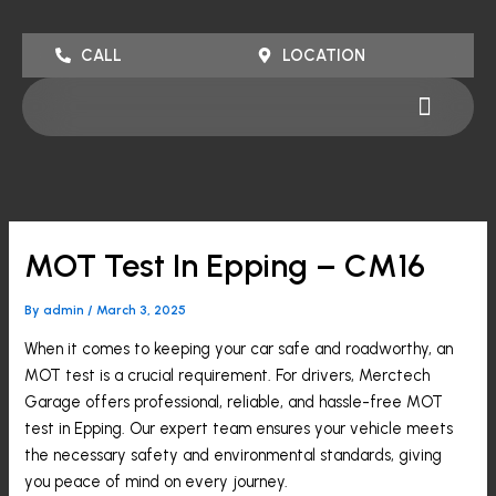
Skip
to
CALL
LOCATION
content
Menu
MOT Test In Epping – CM16
By
admin
/
March 3, 2025
When it comes to keeping your car safe and roadworthy, an
MOT test is a crucial requirement. For drivers, Merctech
Garage offers professional, reliable, and hassle-free MOT
test in Epping. Our expert team ensures your vehicle meets
the necessary safety and environmental standards, giving
you peace of mind on every journey.