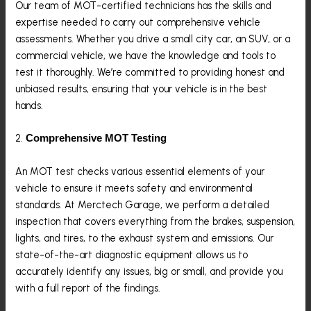
Our team of MOT-certified technicians has the skills and
expertise needed to carry out comprehensive vehicle
assessments. Whether you drive a small city car, an SUV, or a
commercial vehicle, we have the knowledge and tools to
test it thoroughly. We’re committed to providing honest and
unbiased results, ensuring that your vehicle is in the best
hands.
2.
Comprehensive MOT Testing
An MOT test checks various essential elements of your
vehicle to ensure it meets safety and environmental
standards. At Merctech Garage, we perform a detailed
inspection that covers everything from the brakes, suspension,
lights, and tires, to the exhaust system and emissions. Our
state-of-the-art diagnostic equipment allows us to
accurately identify any issues, big or small, and provide you
with a full report of the findings.