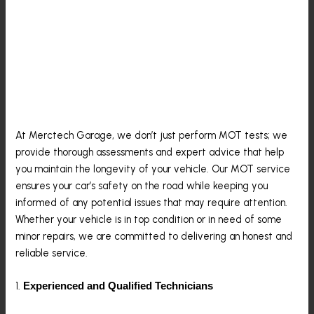
Why Merctech Garage Is
Your Go-To For MOT
Testing In Epping
At Merctech Garage, we don’t just perform MOT tests; we
provide thorough assessments and expert advice that help
you maintain the longevity of your vehicle. Our MOT service
ensures your car’s safety on the road while keeping you
informed of any potential issues that may require attention.
Whether your vehicle is in top condition or in need of some
minor repairs, we are committed to delivering an honest and
reliable service.
1.
Experienced and Qualified Technicians