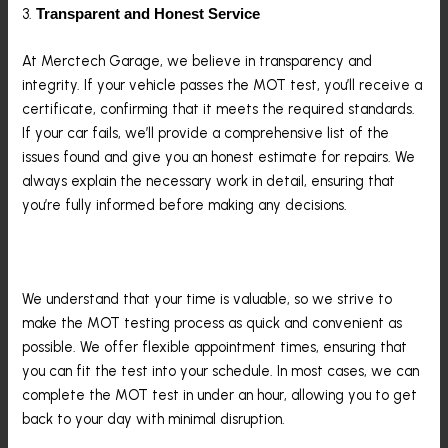
3.
Transparent and Honest Service
At Merctech Garage, we believe in transparency and
integrity. If your vehicle passes the MOT test, you’ll receive a
certificate, confirming that it meets the required standards.
If your car fails, we’ll provide a comprehensive list of the
issues found and give you an honest estimate for repairs. We
always explain the necessary work in detail, ensuring that
you’re fully informed before making any decisions.
4.
Convenience And Efficiency
We understand that your time is valuable, so we strive to
make the MOT testing process as quick and convenient as
possible. We offer flexible appointment times, ensuring that
you can fit the test into your schedule. In most cases, we can
complete the MOT test in under an hour, allowing you to get
back to your day with minimal disruption.