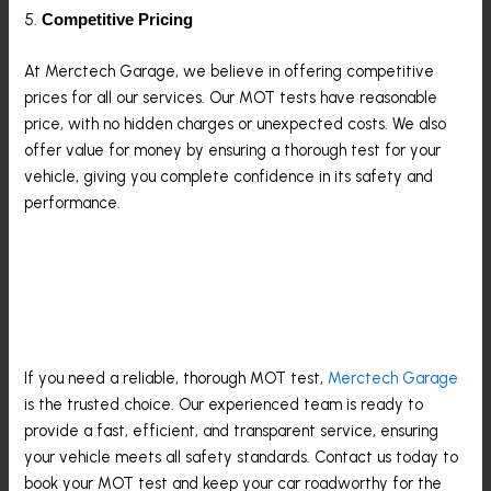
5.
Competitive Pricing
At Merctech Garage, we believe in offering competitive
prices for all our services. Our MOT tests have reasonable
price, with no hidden charges or unexpected costs. We also
offer value for money by ensuring a thorough test for your
vehicle, giving you complete confidence in its safety and
performance.
Book Your MOT Test In Epping
Today
If you need a reliable, thorough MOT test,
Merctech Garage
is the trusted choice. Our experienced team is ready to
provide a fast, efficient, and transparent service, ensuring
your vehicle meets all safety standards. Contact us today to
book your MOT test and keep your car roadworthy for the