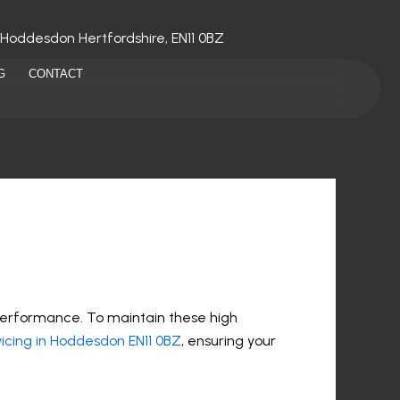
 Hoddesdon Hertfordshire, EN11 0BZ
G
CONTACT
performance. To maintain these high
icing in Hoddesdon EN11 0BZ
, ensuring your