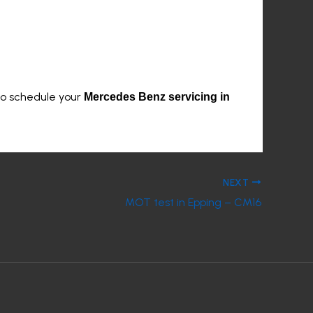
to schedule your
Mercedes Benz servicing in
NEXT
MOT test in Epping – CM16