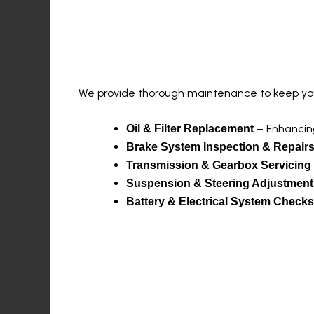
Comprehensive Serv
We provide thorough maintenance to keep your
– Enhancing
Oil & Filter Replacement
Brake System Inspection & Repair
Transmission & Gearbox Servicing
Suspension & Steering Adjustment
Battery & Electrical System Checks
Advanced Diagnosti