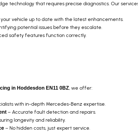
e technology that requires precise diagnostics. Our services
your vehicle up to date with the latest enhancements.
ntifying potential issues before they escalate.
ed safety features function correctly.
ch?
, we offer:
icing in Hoddesdon EN11 0BZ
ialists with in-depth Mercedes-Benz expertise.
– Accurate fault detection and repairs.
ent
uring longevity and reliability.
– No hidden costs, just expert service.
ce