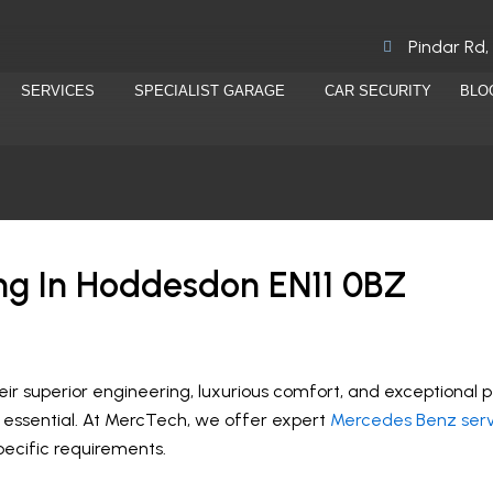
Pindar Rd,
SERVICES
SPECIALIST GARAGE
CAR SECURITY
BLO
ng In Hoddesdon EN11 0BZ
r superior engineering, luxurious comfort, and exceptional 
is essential. At MercTech, we offer expert
Mercedes Benz serv
specific requirements.