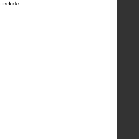
 include: