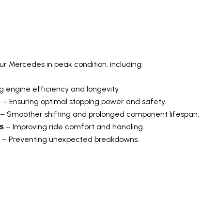
icing For Mercedes-Benz
 Mercedes in peak condition, including:
 engine efficiency and longevity.
– Ensuring optimal stopping power and safety.
s
– Smoother shifting and prolonged component lifespan.
– Improving ride comfort and handling.
s
– Preventing unexpected breakdowns.
cs For Mercedes-Benz Mode