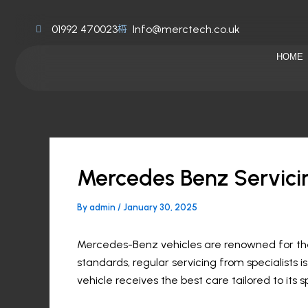
Skip
to
01992 470023
Info@merctech.co.uk
content
HOME
Mercedes Benz Servici
By
admin
/
January 30, 2025
Mercedes-Benz vehicles are renowned for thei
standards, regular servicing from specialists 
vehicle receives the best care tailored to its 