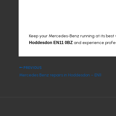
Book Your Service T
Keep your Mercedes-Benz running at its best
and experience profess
Hoddesdon EN11 0BZ
PREVIOUS
Mercedes Benz repairs in Hoddesdon – EN11