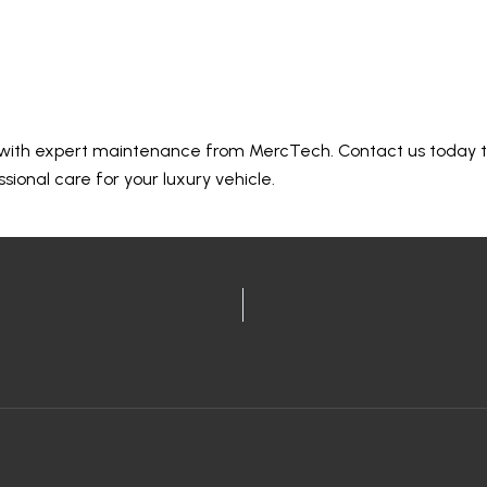
oday
 with expert maintenance from MercTech. Contact us today 
ional care for your luxury vehicle.