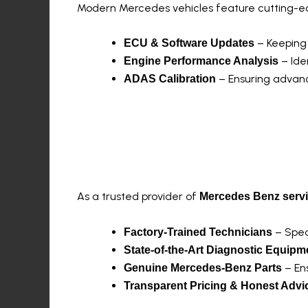
Modern Mercedes vehicles feature cutting-edg
– Keeping 
ECU & Software Updates
– Ide
Engine Performance Analysis
– Ensuring advanc
ADAS Calibration
Why Choose MercTe
As a trusted provider of
Mercedes Benz serv
– Spec
Factory-Trained Technicians
State-of-the-Art Diagnostic Equipm
– Ens
Genuine Mercedes-Benz Parts
Transparent Pricing & Honest Advi