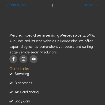
PREVIOUS
NEXT
Merctech specialises in servicing Mercedes-Benz, BMW,
Audi, VW, and Porsche vehicles in Hoddesdon. We offer
expert diagnostics, comprehensive repairs, and cutting-
edge vehicle security solutions.
F
I
Y
a
n
o
c
s
u
Quick Links
e
t
t
b
a
u
Servicing
o
g
b
o
r
e
Diagnostics
k
a
-
m
Air Conditioning
f
Bodywork