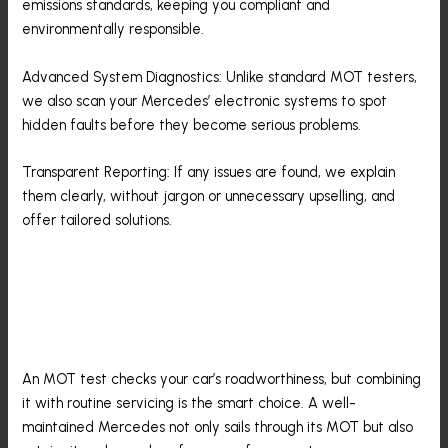
emissions standards, keeping you compliant and
environmentally responsible.
Advanced System Diagnostics: Unlike standard MOT testers,
we also scan your Mercedes’ electronic systems to spot
hidden faults before they become serious problems.
Transparent Reporting: If any issues are found, we explain
them clearly, without jargon or unnecessary upselling, and
offer tailored solutions.
MOT And Maintenance: The
Winning Combination
An MOT test checks your car’s roadworthiness, but combining
it with routine servicing is the smart choice. A well-
maintained Mercedes not only sails through its MOT but also