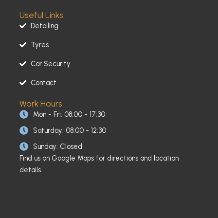
Useful Links
Detailing
Tyres
Car Security
Contact
Work Hours
Mon - Fri: 08:00 - 17:30
Saturday: 08:00 - 12:30
Sunday: Closed
Find us on Google Maps for directions and location
details.