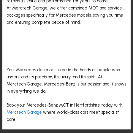
retains its value and performance for years to come.
At Merctech Garage, we offer combined MOT and service
packages specifically for Mercedes models, saving you time
and ensuring complete peace of mind.
Trust The Experts At
Merctech Garage
Your Mercedes deserves to be in the hands of people who
understand its precision, its luxury, and its spirit. At
Merctech Garage, Mercedes-Benz is our passion and it shows
in everything we do.
Book your Mercedes-Benz MOT in Hertfordshire today with
Merctech Garage
where world-class cars meet specialist
care.