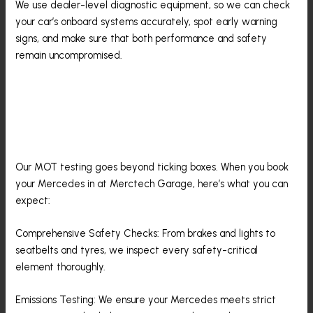
We use dealer-level diagnostic equipment, so we can check
your car’s onboard systems accurately, spot early warning
signs, and make sure that both performance and safety
remain uncompromised.
What To Expect From Your
Mercedes-Benz MOT With Us
Our MOT testing goes beyond ticking boxes. When you book
your Mercedes in at Merctech Garage, here’s what you can
expect:
Comprehensive Safety Checks: From brakes and lights to
seatbelts and tyres, we inspect every safety-critical
element thoroughly.
Emissions Testing: We ensure your Mercedes meets strict