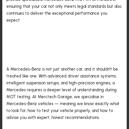
ensuring that your car not only meets legal standards but also
continues to deliver the exceptional performance you
expect.
Why Your Mercedes
Deserves A Specialist MOT
A Mercedes-Benz is not just another car, and it shouldn’t be
treated like one. With advanced driver assistance systems,
intelligent suspension setups, and high-precision engines, a
Mercedes requires a deeper level of understanding during
MOT testing. At Merctech Garage, we specialise in
Mercedes-Benz vehicles — meaning we know exactly what
to look for, how to test your vehicle properly, and how to
advise you with expert, honest recommendations.