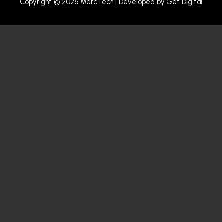
Copyright © 2026 MercTech | Developed by
Get Digital