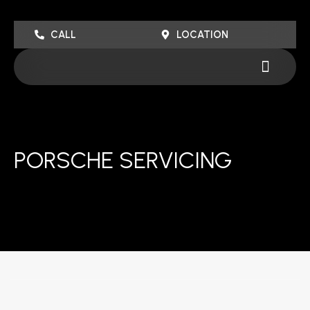
Skip
to
CALL
LOCATION
content
Menu
PORSCHE SERVICING