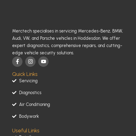
Merctech specialises in servicing Mercedes-Benz, BMW,
Audi, VW, and Porsche vehicles in Hoddesdon. We offer
expert diagnostics, comprehensive repairs, and cutting-
edge vehicle security solutions.
F
I
Y
a
n
o
c
s
u
Quick Links
e
t
t
b
a
u
Servicing
o
g
b
o
r
e
Diagnostics
k
a
-
m
Air Conditioning
f
Bodywork
Useful Links