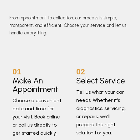
From appointment to collection, our process is simple,
transparent, and efficient. Choose your service and let us
handle everything.
01
02
Make An
Select Service
Appointment
Tell us what your car
needs. Whether it's
Choose a convenient
diagnostics, servicing,
date and time for
or repairs, we’ll
your visit. Book online
prepare the right
or call us directly to
solution for you.
get started quickly.