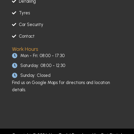
Detailing
Tyres
Car Security
Contact
Work Hours
Mon - Fri: 08:00 - 17:30
Saturday: 08:00 - 12:30
Sunday: Closed
Find us on Google Maps for directions and location
details.