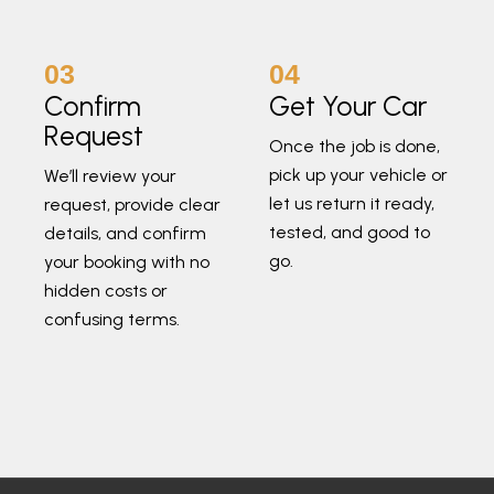
03
04
Confirm
Get Your Car
Request
Once the job is done,
pick up your vehicle or
We’ll review your
let us return it ready,
request, provide clear
tested, and good to
details, and confirm
go.
your booking with no
hidden costs or
confusing terms.