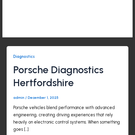
Skip
to
CALL
LOCATION
Diagnostics
content
Menu
Diagnostics
Porsche Diagnostics
Hertfordshire
admin
/
December 1, 2025
Porsche vehicles blend performance with advanced
engineering, creating driving experiences that rely
heavily on electronic control systems. When something
goes […]