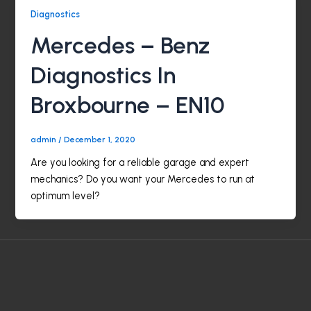
Diagnostics
Mercedes – Benz
Diagnostics In
Broxbourne – EN10
admin
/
December 1, 2020
Are you looking for a reliable garage and expert
mechanics? Do you want your Mercedes to run at
optimum level?