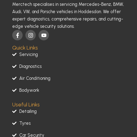
Merctech specialises in servicing Mercedes-Benz, BMW,
Audi, VW, and Porsche vehicles in Hoddesdon. We offer
expert diagnostics, comprehensive repairs, and cutting-
edge vehicle security solutions.
F
I
Y
a
n
o
c
s
u
Quick Links
e
t
t
b
a
u
Servicing
o
g
b
o
r
e
Diagnostics
k
a
-
m
Air Conditioning
f
Bodywork
Useful Links
Detailing
Tyres
Car Security