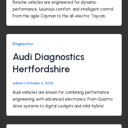
Porsche vehicles are engineered for dynamic
performance, luxurious comfort, and intelligent control.
From the agile Cayman to the all-electric Taycan,
Diagnostics
Audi Diagnostics
Hertfordshire
admin
/
October 2, 2025
Audi vehicles are known for combining performance
engineering with advanced electronics. From Quattro
drive systems to digital cockpits and mild-hybrid