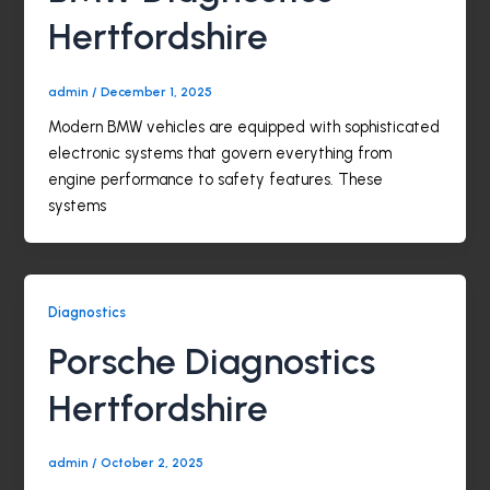
Hertfordshire
admin
/
December 1, 2025
Modern BMW vehicles are equipped with sophisticated
electronic systems that govern everything from
engine performance to safety features. These
systems
Diagnostics
Porsche Diagnostics
Hertfordshire
admin
/
October 2, 2025