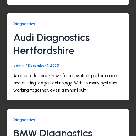
Diagnostics
Audi Diagnostics
Hertfordshire
admin
/
December 1, 2025
Audi vehicles are known for innovation, performance,
and cutting-edge technology. With so many systems
working together, even a minor fault
Diagnostics
BMW Diagnostics