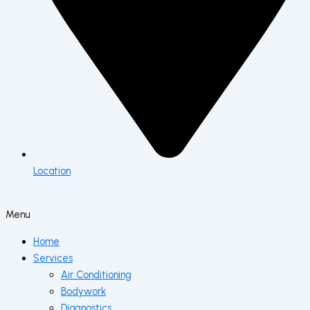
Location
Menu
Home
Services
Air Conditioning
Bodywork
Diagnostics