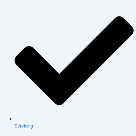
Servicing