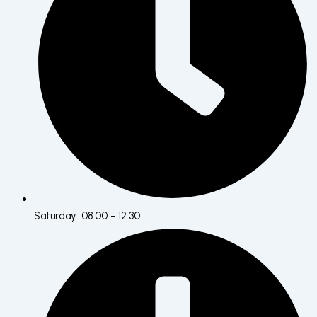
Saturday: 08:00 - 12:30