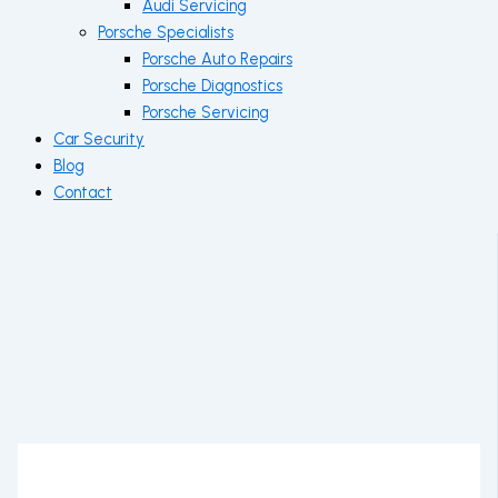
Audi Servicing
Porsche Specialists
Porsche Auto Repairs
Porsche Diagnostics
Porsche Servicing
Car Security
Blog
Contact