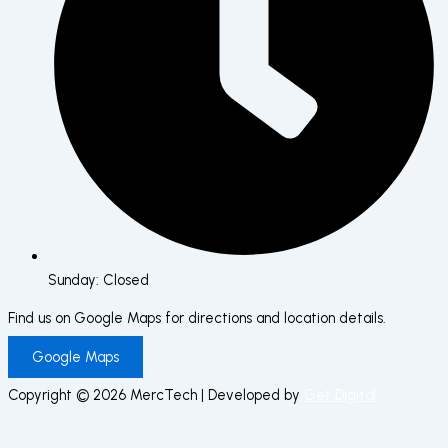
Sunday: Closed
Find us on Google Maps for directions and location details.
Google Maps
Copyright © 2026 MercTech | Developed by
Get Digital