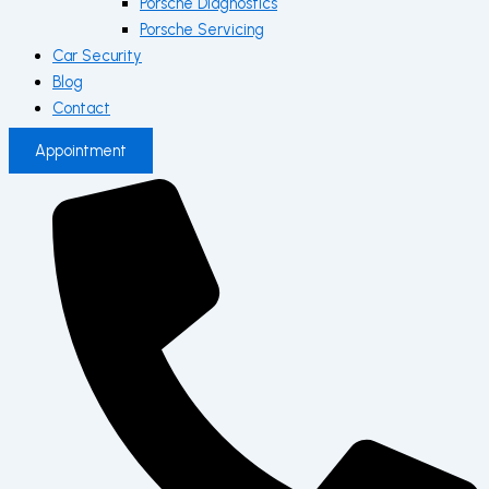
Porsche Diagnostics
Porsche Servicing
Car Security
Blog
Contact
Appointment