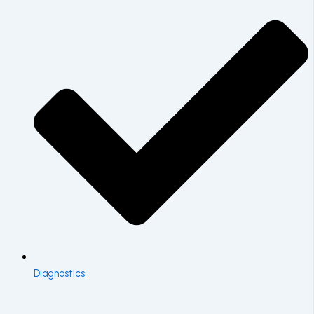
Diagnostics