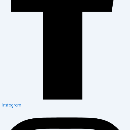
Instagram