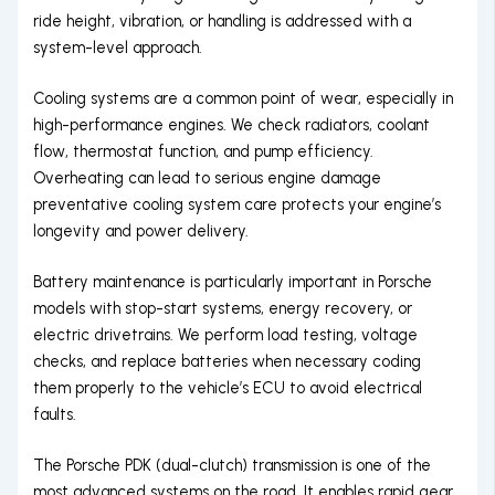
ride height, vibration, or handling is addressed with a
system-level approach.
Cooling systems are a common point of wear, especially in
high-performance engines. We check radiators, coolant
flow, thermostat function, and pump efficiency.
Overheating can lead to serious engine damage
preventative cooling system care protects your engine’s
longevity and power delivery.
Battery maintenance is particularly important in Porsche
models with stop-start systems, energy recovery, or
electric drivetrains. We perform load testing, voltage
checks, and replace batteries when necessary coding
them properly to the vehicle’s ECU to avoid electrical
faults.
The Porsche PDK (dual-clutch) transmission is one of the
most advanced systems on the road. It enables rapid gear