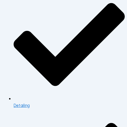
Detailing