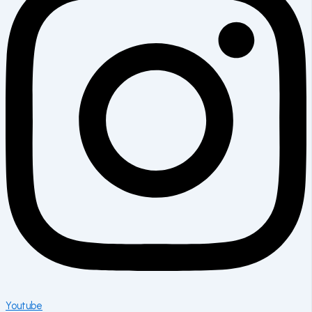
Youtube