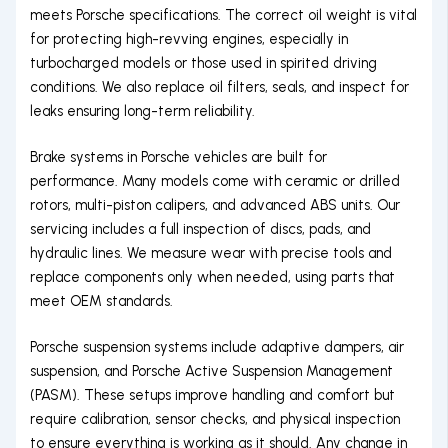
meets Porsche specifications. The correct oil weight is vital
for protecting high-revving engines, especially in
turbocharged models or those used in spirited driving
conditions. We also replace oil filters, seals, and inspect for
leaks ensuring long-term reliability.
Brake systems in Porsche vehicles are built for
performance. Many models come with ceramic or drilled
rotors, multi-piston calipers, and advanced ABS units. Our
servicing includes a full inspection of discs, pads, and
hydraulic lines. We measure wear with precise tools and
replace components only when needed, using parts that
meet OEM standards.
Porsche suspension systems include adaptive dampers, air
suspension, and Porsche Active Suspension Management
(PASM). These setups improve handling and comfort but
require calibration, sensor checks, and physical inspection
to ensure everything is working as it should. Any change in