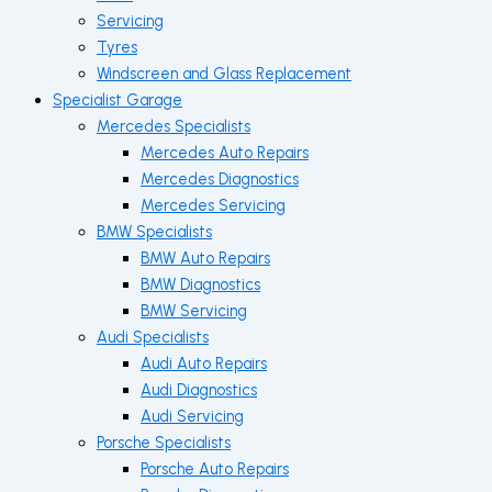
Servicing
Tyres
Windscreen and Glass Replacement
Specialist Garage
Mercedes Specialists
Mercedes Auto Repairs
Mercedes Diagnostics
Mercedes Servicing
BMW Specialists
BMW Auto Repairs
BMW Diagnostics
BMW Servicing
Audi Specialists
Audi Auto Repairs
Audi Diagnostics
Audi Servicing
Porsche Specialists
Porsche Auto Repairs