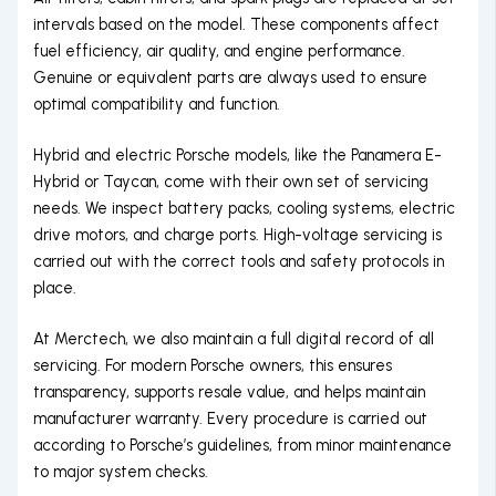
intervals based on the model. These components affect
fuel efficiency, air quality, and engine performance.
Genuine or equivalent parts are always used to ensure
optimal compatibility and function.
Hybrid and electric Porsche models, like the Panamera E-
Hybrid or Taycan, come with their own set of servicing
needs. We inspect battery packs, cooling systems, electric
drive motors, and charge ports. High-voltage servicing is
carried out with the correct tools and safety protocols in
place.
At Merctech, we also maintain a full digital record of all
servicing. For modern Porsche owners, this ensures
transparency, supports resale value, and helps maintain
manufacturer warranty. Every procedure is carried out
according to Porsche’s guidelines, from minor maintenance
to major system checks.