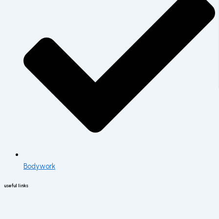
Bodywork
useful links