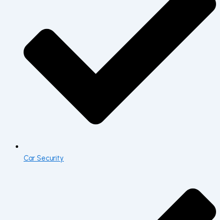
Car Security