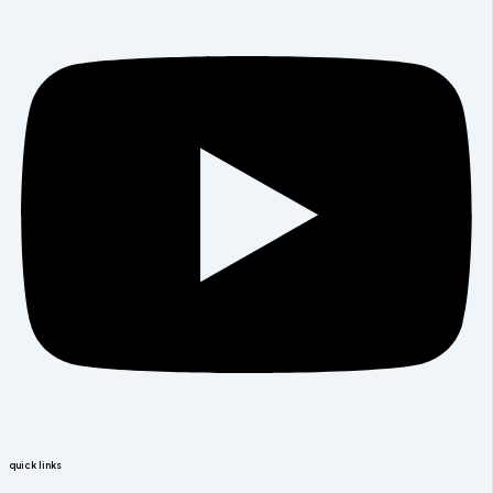
quick links