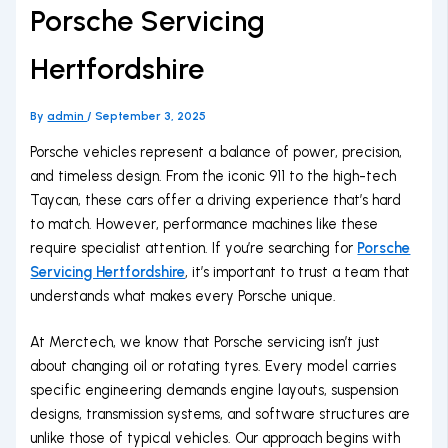
Porsche Servicing
Hertfordshire
By
admin
/
September 3, 2025
Porsche vehicles represent a balance of power, precision,
and timeless design. From the iconic 911 to the high-tech
Taycan, these cars offer a driving experience that’s hard
to match. However, performance machines like these
require specialist attention. If you’re searching for
Porsche
Servicing Hertfordshire
, it’s important to trust a team that
understands what makes every Porsche unique.
At Merctech, we know that Porsche servicing isn’t just
about changing oil or rotating tyres. Every model carries
specific engineering demands engine layouts, suspension
designs, transmission systems, and software structures are
unlike those of typical vehicles. Our approach begins with