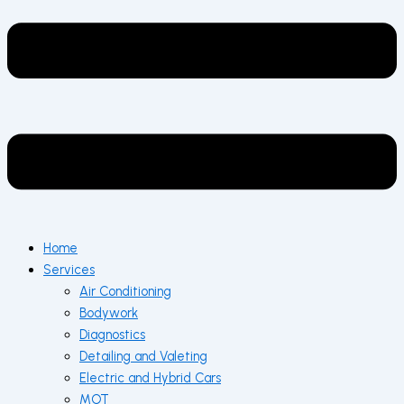
Home
Services
Air Conditioning
Bodywork
Diagnostics
Detailing and Valeting
Electric and Hybrid Cars
MOT