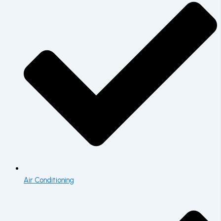
Air Conditioning