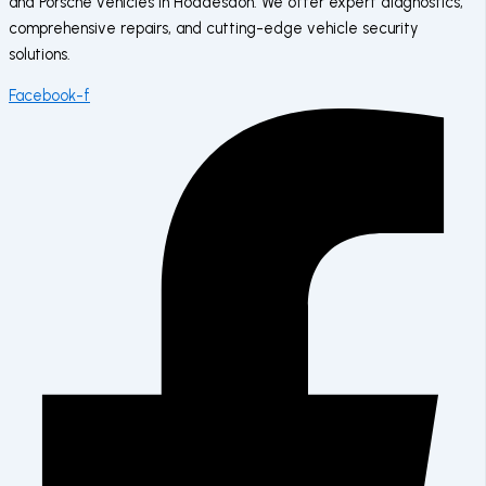
and Porsche vehicles in Hoddesdon. We offer expert diagnostics,
comprehensive repairs, and cutting-edge vehicle security
solutions.
Facebook-f