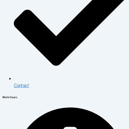
Contact
Work Hours