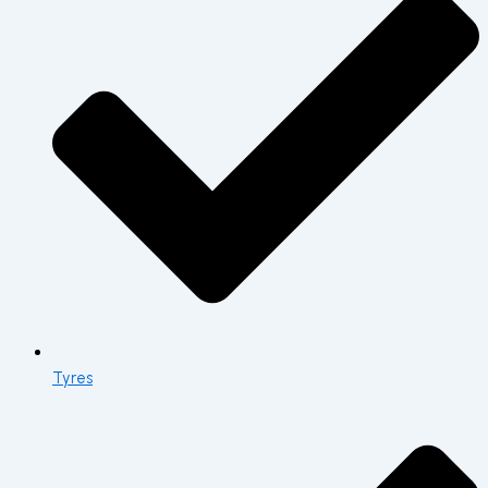
Tyres