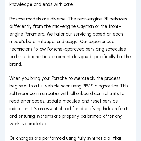
knowledge and ends with care.
Porsche models are diverse. The rear-engine 911 behaves
differently from the mid-engine Cayman or the front-
engine Panamera. We tailor our servicing based on each
model’s build, mileage, and usage. Our experienced
technicians follow Porsche-approved servicing schedules
and use diagnostic equipment designed specifically for the
brand.
When you bring your Porsche to Merctech, the process
begins with a full vehicle scan using PIWIS diagnostics. This
software communicates with all onboard control units to
read error codes, update modules, and reset service
indicators. It’s an essential tool for identifying hidden faults
and ensuring systems are properly calibrated after any
work is completed.
Oil changes are performed using fully synthetic oil that