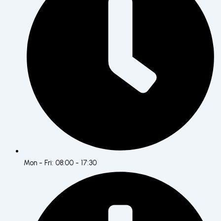
Mon - Fri: 08:00 - 17:30