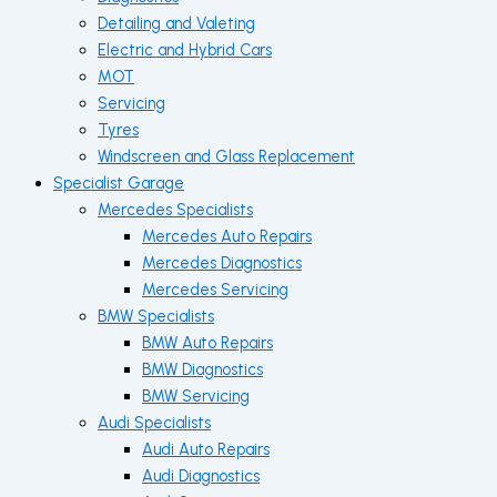
Detailing and Valeting
Electric and Hybrid Cars
MOT
Servicing
Tyres
Windscreen and Glass Replacement
Specialist Garage
Mercedes Specialists
Mercedes Auto Repairs
Mercedes Diagnostics
Mercedes Servicing
BMW Specialists
BMW Auto Repairs
BMW Diagnostics
BMW Servicing
Audi Specialists
Audi Auto Repairs
Audi Diagnostics