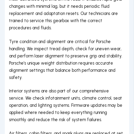
changes with minimal lag, but it needs periodic fluid
replacement and adaptation resets. Our technicians are
trained to service this gearbox with the correct
procedures and fluids.
Tyre condition and alignment are critical for Porsche
handling. We inspect tread depth, check for uneven wear,
and perform laser alignment to preserve grip and stability.
Porsche’s unique weight distribution requires accurate
alignment settings that balance both performance and
safety.
Interior systems are also part of our comprehensive
service. We check infotainment units, climate control, seat
operation, and lighting systems. Firmware updates may be
applied where needed to keep everything running
smoothly and reduce the risk of system failures.
Air filters, cabin filters, and spark plugs are replaced at set