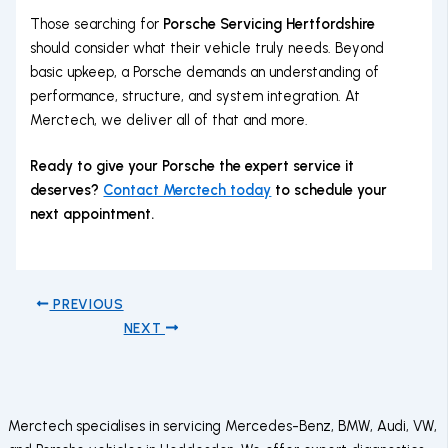
Those searching for
Porsche Servicing Hertfordshire
should consider what their vehicle truly needs. Beyond
basic upkeep, a Porsche demands an understanding of
performance, structure, and system integration. At
Merctech, we deliver all of that and more.
Ready to give your Porsche the expert service it
deserves?
Contact Merctech today
to schedule your
next appointment.
PREVIOUS
NEXT
Merctech specialises in servicing Mercedes-Benz, BMW, Audi, VW,