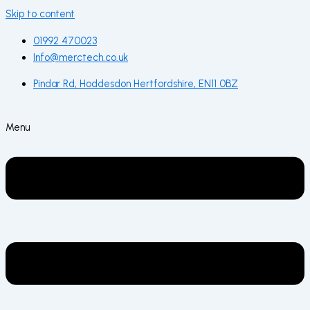
Skip to content
01992 470023
Info@merctech.co.uk
Pindar Rd, Hoddesdon Hertfordshire, EN11 0BZ
Menu