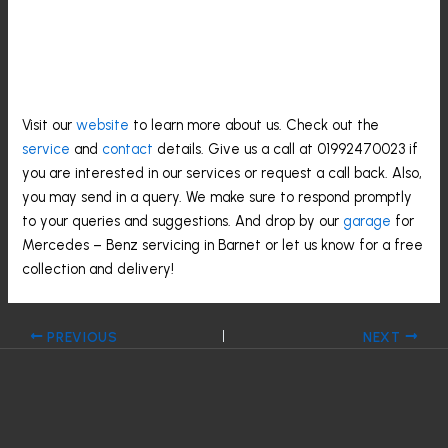
Contact Us For Mercedes –
Benz Servicing
Visit our
website
to learn more about us. Check out the
service
and
contact
details. Give us a call at 01992470023 if
you are interested in our services or request a call back. Also,
you may send in a query. We make sure to respond promptly
to your queries and suggestions. And drop by our
garage
for
Mercedes – Benz servicing in Barnet or let us know for a free
collection and delivery!
PREVIOUS
NEXT