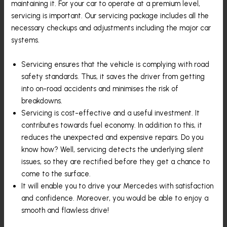
maintaining it. For your car to operate at a premium level,
servicing is important. Our servicing package includes all the
necessary checkups and adjustments including the major car
systems.
Servicing ensures that the vehicle is complying with road
safety standards. Thus, it saves the driver from getting
into on-road accidents and minimises the risk of
breakdowns.
Servicing is cost-effective and a useful investment. It
contributes towards fuel economy. In addition to this, it
reduces the unexpected and expensive repairs. Do you
know how? Well, servicing detects the underlying silent
issues, so they are rectified before they get a chance to
come to the surface.
It will enable you to drive your Mercedes with satisfaction
and confidence. Moreover, you would be able to enjoy a
smooth and flawless drive!