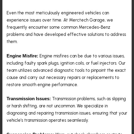
Even the most meticulously engineered vehicles can
experience issues over time. At Merctech Garage, we
frequently encounter some common Mercedes-Benz
problems and have developed effective solutions to address
them.
Engine misfires can be due to various issues,
Engine Misfire:
including faulty spark plugs, ignition coils, or fuel injectors. Our
team utilizes advanced diagnostic tools to pinpoint the exact
cause and carry out necessary repairs or replacements to
restore smooth engine performance.
Transmission problems, such as slipping
Transmission Issues:
or harsh shifting, are not uncommon. We specialize in
diagnosing and repairing transmission issues, ensuring that your
vehicle’s transmission operates seamlessly.