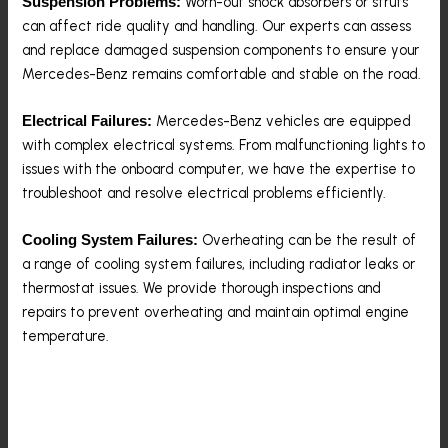
Worn-out shock absorbers or struts
Suspension Problems:
can affect ride quality and handling. Our experts can assess
and replace damaged suspension components to ensure your
Mercedes-Benz remains comfortable and stable on the road.
Mercedes-Benz vehicles are equipped
Electrical Failures:
with complex electrical systems. From malfunctioning lights to
issues with the onboard computer, we have the expertise to
troubleshoot and resolve electrical problems efficiently.
Overheating can be the result of
Cooling System Failures:
a range of cooling system failures, including radiator leaks or
thermostat issues. We provide thorough inspections and
repairs to prevent overheating and maintain optimal engine
temperature.
Contact Us