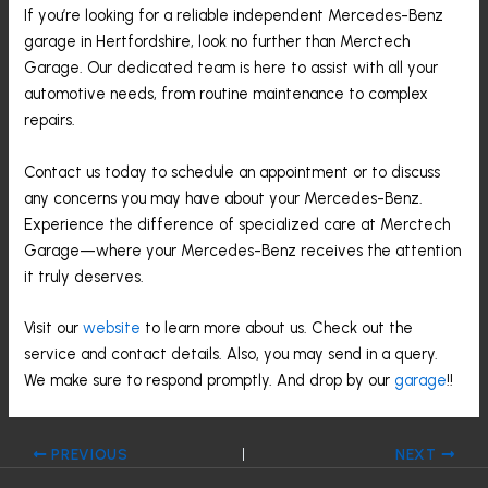
If you’re looking for a reliable independent Mercedes-Benz
garage in Hertfordshire, look no further than Merctech
Garage. Our dedicated team is here to assist with all your
automotive needs, from routine maintenance to complex
repairs.
Contact us today to schedule an appointment or to discuss
any concerns you may have about your Mercedes-Benz.
Experience the difference of specialized care at Merctech
Garage—where your Mercedes-Benz receives the attention
it truly deserves.
Visit our
website
to learn more about us. Check out the
service and contact details. Also, you may send in a query.
We make sure to respond promptly. And drop by our
garage
!!
PREVIOUS
NEXT