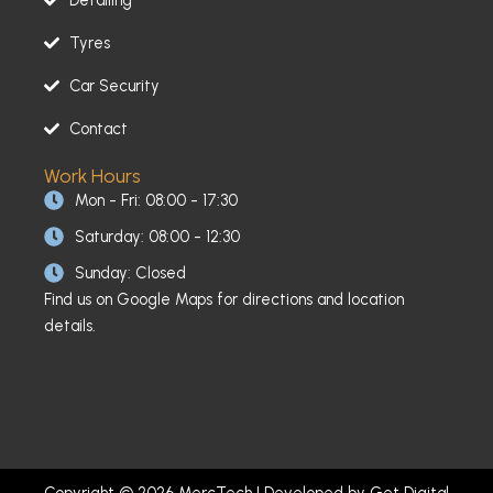
Tyres
Car Security
Contact
Work Hours
Mon - Fri: 08:00 - 17:30
Saturday: 08:00 - 12:30
Sunday: Closed
Find us on Google Maps for directions and location
details.
Copyright © 2026 MercTech | Developed by
Get Digital