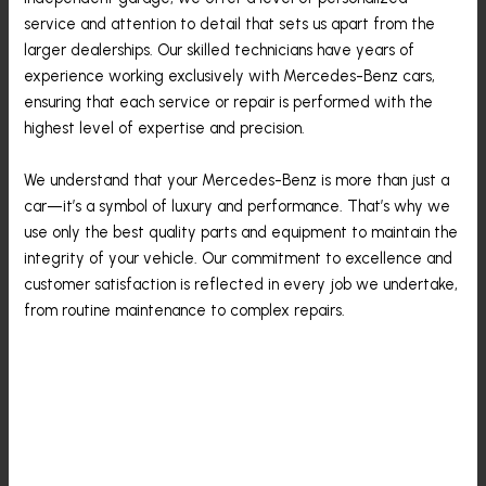
service and attention to detail that sets us apart from the
larger dealerships. Our skilled technicians have years of
experience working exclusively with Mercedes-Benz cars,
ensuring that each service or repair is performed with the
highest level of expertise and precision.
We understand that your Mercedes-Benz is more than just a
car—it’s a symbol of luxury and performance. That’s why we
use only the best quality parts and equipment to maintain the
integrity of your vehicle. Our commitment to excellence and
customer satisfaction is reflected in every job we undertake,
from routine maintenance to complex repairs.
The Common Mercedes-
Benz Problems And
Solutions