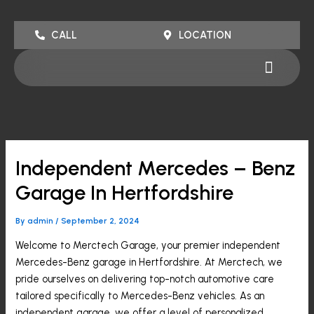
Skip
to
CALL
LOCATION
content
Menu
Independent Mercedes – Benz
Garage In Hertfordshire
By
admin
/
September 2, 2024
Welcome to Merctech Garage, your premier independent
Mercedes-Benz garage in Hertfordshire. At Merctech, we
pride ourselves on delivering top-notch automotive care
tailored specifically to Mercedes-Benz vehicles. As an
independent garage, we offer a level of personalized