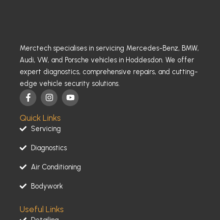
Merctech specialises in servicing Mercedes-Benz, BMW,
Audi, VW, and Porsche vehicles in Hoddesdon. We offer
expert diagnostics, comprehensive repairs, and cutting-
edge vehicle security solutions.
F
I
Y
a
n
o
c
s
u
Quick Links
e
t
t
b
a
u
Servicing
o
g
b
o
r
e
Diagnostics
k
a
-
m
Air Conditioning
f
Bodywork
Useful Links
Detailing