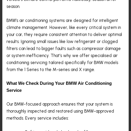
season.
BMW’s air conditioning systems are designed for intelligent
climate management. However, like every critical system in
your car, they require consistent attention to deliver optimal
results. Ignoring small issues like low refrigerant or clogged
filters can lead to bigger faults such as compressor damage
or system inefficiency. That’s why we offer specialised air
conditioning servicing tailored specifically for BMW models
from the 1 Series to the M-series and X range.
What We Check During Your BMW Air Conditioning
Service
Our BMW-focused approach ensures that your system is
thoroughly inspected and restored using BMW-approved
methods. Every service includes: