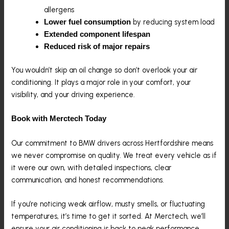
allergens
by reducing system load
Lower fuel consumption
Extended component lifespan
Reduced risk of major repairs
You wouldn’t skip an oil change so don’t overlook your air
conditioning. It plays a major role in your comfort, your
visibility, and your driving experience.
Book with Merctech Today
Our commitment to BMW drivers across Hertfordshire means
we never compromise on quality. We treat every vehicle as if
it were our own, with detailed inspections, clear
communication, and honest recommendations.
If you’re noticing weak airflow, musty smells, or fluctuating
temperatures, it’s time to get it sorted. At Merctech, we’ll
ensure your air conditioning is back to peak performance