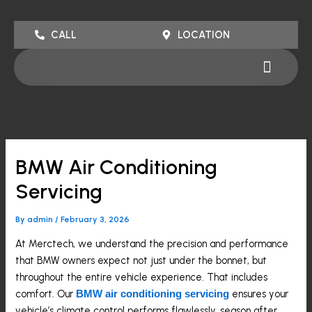
Skip
to
CALL
LOCATION
content
Menu
BMW Air Conditioning
Servicing
By
admin
/
February 3, 2026
At Merctech, we understand the precision and performance
that BMW owners expect not just under the bonnet, but
throughout the entire vehicle experience. That includes
comfort. Our
ensures your
BMW air conditioning servicing
vehicle’s climate control performs flawlessly, season after