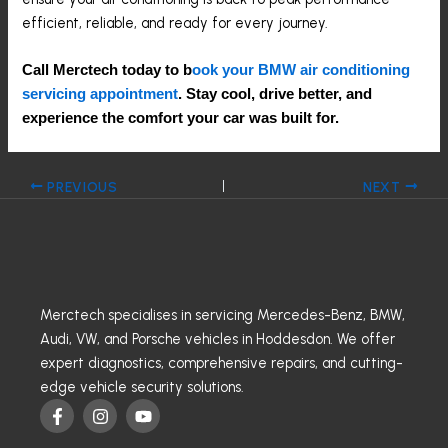
efficient, reliable, and ready for every journey.
Call Merctech today to b
ook your BMW air conditioning
servicing appointment
. Stay cool, drive better, and
experience the comfort your car was built for.
PREVIOUS
NEXT
Merctech specialises in servicing Mercedes-Benz, BMW,
Audi, VW, and Porsche vehicles in Hoddesdon. We offer
expert diagnostics, comprehensive repairs, and cutting-
edge vehicle security solutions.
F
I
Y
a
n
o
c
s
u