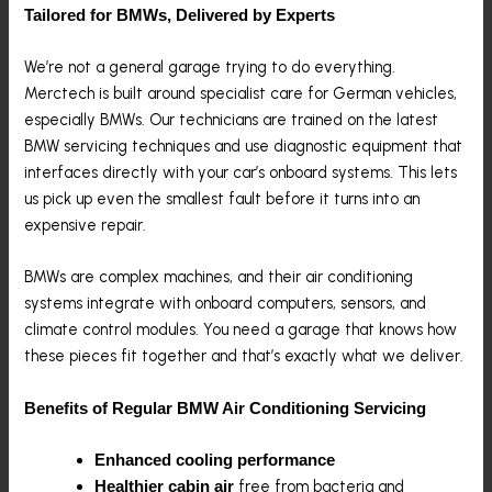
Tailored for BMWs, Delivered by Experts
We’re not a general garage trying to do everything.
Merctech is built around specialist care for German vehicles,
especially BMWs. Our technicians are trained on the latest
BMW servicing techniques and use diagnostic equipment that
interfaces directly with your car’s onboard systems. This lets
us pick up even the smallest fault before it turns into an
expensive repair.
BMWs are complex machines, and their air conditioning
systems integrate with onboard computers, sensors, and
climate control modules. You need a garage that knows how
these pieces fit together and that’s exactly what we deliver.
Benefits of Regular BMW Air Conditioning Servicing
Enhanced cooling performance
free from bacteria and
Healthier cabin air