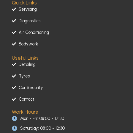
Quick Links
e
t
t
b
a
u
Servicing
o
g
b
o
r
e
Diagnostics
k
a
-
m
Air Conditioning
f
Bodywork
Useful Links
Detailing
Tyres
Car Security
Contact
Work Hours
Mon - Fri: 08:00 - 17:30
Saturday: 08:00 - 12:30