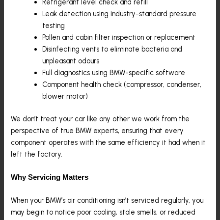
Refrigerant level check and refill
Leak detection using industry-standard pressure
testing
Pollen and cabin filter inspection or replacement
Disinfecting vents to eliminate bacteria and
unpleasant odours
Full diagnostics using BMW-specific software
Component health check (compressor, condenser,
blower motor)
We don’t treat your car like any other we work from the
perspective of true BMW experts, ensuring that every
component operates with the same efficiency it had when it
left the factory.
Why Servicing Matters
When your BMW’s air conditioning isn’t serviced regularly, you
may begin to notice poor cooling, stale smells, or reduced