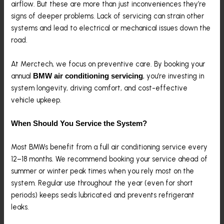
airflow. But these are more than just inconveniences they’re
signs of deeper problems. Lack of servicing can strain other
systems and lead to electrical or mechanical issues down the
road.
At Merctech, we focus on preventive care. By booking your
annual
, you’re investing in
BMW air conditioning servicing
system longevity, driving comfort, and cost-effective
vehicle upkeep.
When Should You Service the System?
Most BMWs benefit from a full air conditioning service every
12–18 months. We recommend booking your service ahead of
summer or winter peak times when you rely most on the
system. Regular use throughout the year (even for short
periods) keeps seals lubricated and prevents refrigerant
leaks.